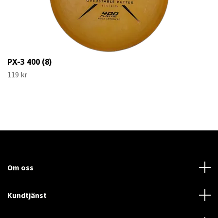
PX-3 400 (8)
119 kr
Om oss
Kundtjänst