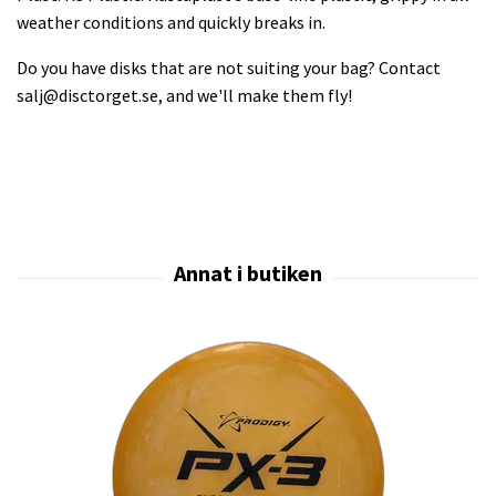
weather conditions and quickly breaks in.
Do you have disks that are not suiting your bag? Contact
salj@disctorget.se
, and we'll make them fly!