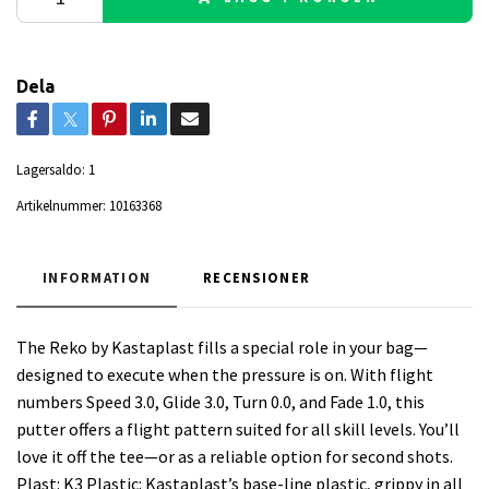
Dela
Lagersaldo:
1
Artikelnummer:
10163368
INFORMATION
RECENSIONER
The Reko by Kastaplast fills a special role in your bag—
designed to execute when the pressure is on. With flight
numbers Speed 3.0, Glide 3.0, Turn 0.0, and Fade 1.0, this
putter offers a flight pattern suited for all skill levels. You’ll
love it off the tee—or as a reliable option for second shots.
Plast: K3 Plastic: Kastaplast’s base-line plastic, grippy in all