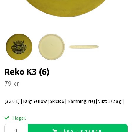
Reko K3 (6)
79 kr
[3 3 0 1] | Färg: Yellow | Skick: 6 | Namning: Nej | Vikt: 172.8 g |
I lager.
LÄGG I KORGEN