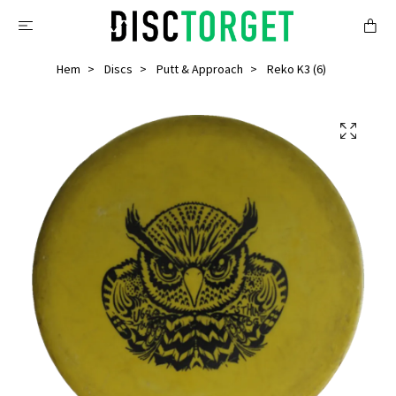
Hem
Discs
Putt & Approach
Reko K3 (6)