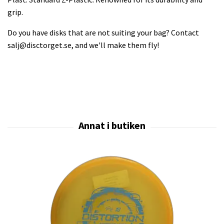
grip.
Do you have disks that are not suiting your bag? Contact
salj@disctorget.se
, and we'll make them fly!