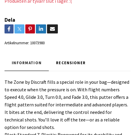
Produkten är tyvärr slut i lager. :(
Dela
Artikelnummer:
10073980
INFORMATION
RECENSIONER
The Zone by Discraft fills a special role in your bag—designed
to execute when the pressure is on. With flight numbers
Speed 4.0, Glide 3.0, Turn 0.0, and Fade 3.0, this putter offers a
flight pattern suited for intermediate and advanced players.
It bites at the end, delivering the control needed for
technical shots. You’ll love it off the tee—or as a reliable
option for second shots.
Plast: Standard Z-Plastic: Renowned for its durability and