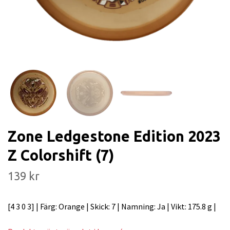
Zone Ledgestone Edition 2023
Z Colorshift (7)
139 kr
[4 3 0 3] | Färg: Orange | Skick: 7 | Namning: Ja | Vikt: 175.8 g |