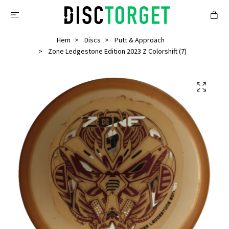
Hem
Discs
Putt & Approach
Zone Ledgestone Edition 2023 Z Colorshift (7)