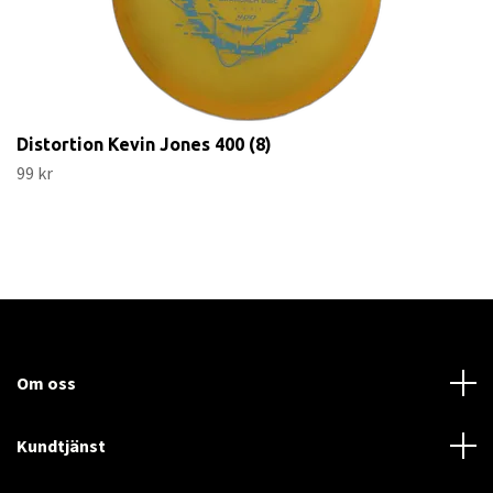
Distortion Kevin Jones 400 (8)
99 kr
Om oss
Kundtjänst