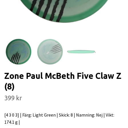
Zone Paul McBeth Five Claw Z
(8)
399 kr
[4 3 0 3] | Färg: Light Green | Skick: 8 | Namning: Nej | Vikt:
174.1 g |