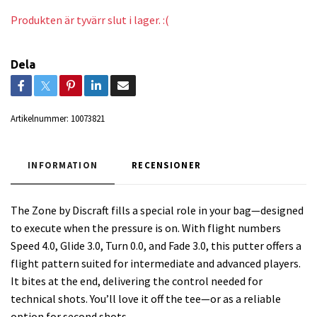
Produkten är tyvärr slut i lager. :(
Dela
Artikelnummer:
10073821
INFORMATION
RECENSIONER
The Zone by Discraft fills a special role in your bag—designed
to execute when the pressure is on. With flight numbers
Speed 4.0, Glide 3.0, Turn 0.0, and Fade 3.0, this putter offers a
flight pattern suited for intermediate and advanced players.
It bites at the end, delivering the control needed for
technical shots. You’ll love it off the tee—or as a reliable
option for second shots.