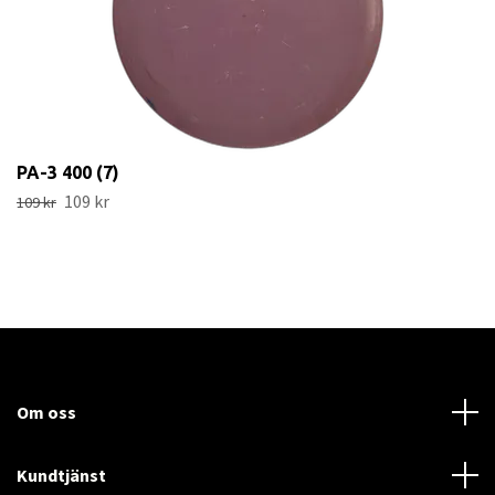
PA-3 400 (7)
109 kr
109 kr
Om oss
Kundtjänst