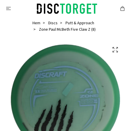
Hem
Discs
Putt & Approach
Zone Paul McBeth Five Claw Z (8)