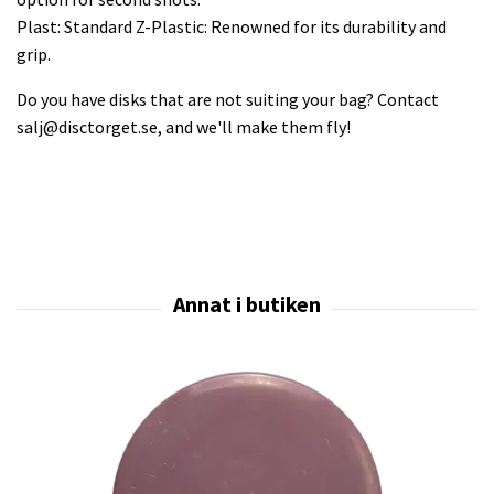
Plast: Standard Z-Plastic: Renowned for its durability and
grip.
Do you have disks that are not suiting your bag? Contact
salj@disctorget.se
, and we'll make them fly!